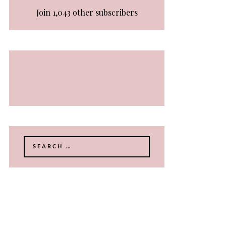
Join 1,043 other subscribers
Search
for: