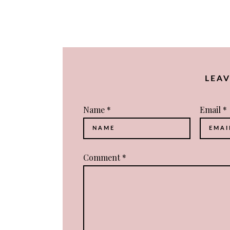
NAVIGATION
LEA
Name
*
Email
*
Comment
*