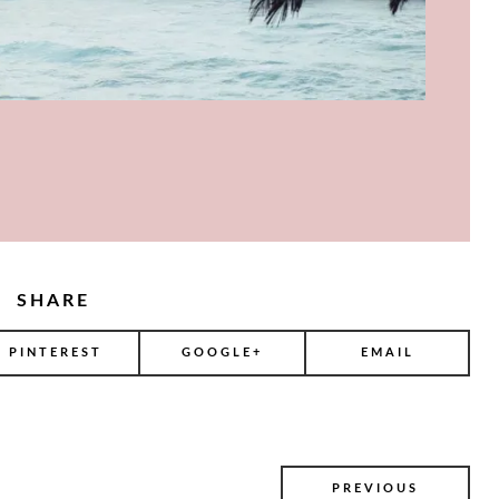
SHARE
PINTEREST
GOOGLE+
EMAIL
PREVIOUS