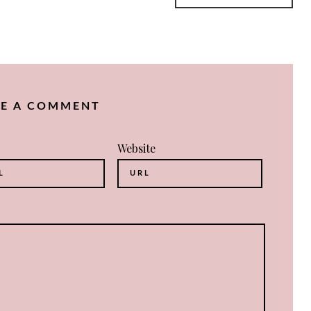
VE A COMMENT
Website