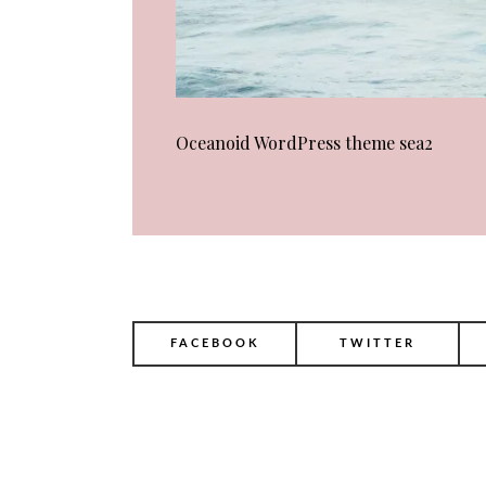
Oceanoid WordPress theme sea2
FACEBOOK
TWITTER
POST