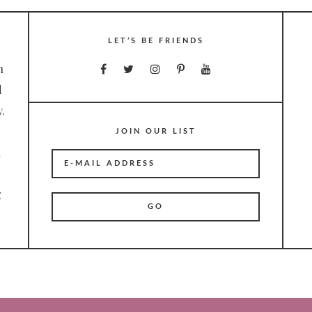
LET’S BE FRIENDS
n
d
.
JOIN OUR LIST
n
g