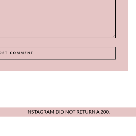
INSTAGRAM DID NOT RETURN A 200.