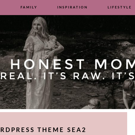
S
FAMILY
INSPIRATION
LIFESTYLE
RDPRESS THEME SEA2