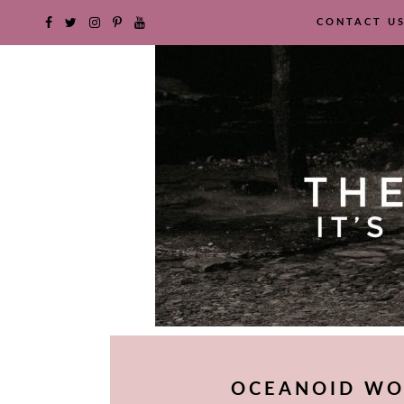
CONTACT U
SKIP
TO
OCEANOID WO
CONTENT