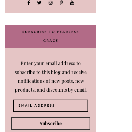
SUBSCRIBE TO FEARLESS
GRACE
Enter your email address to
subscribe to this blog and receive
notifications of new posts, new
products, and discounts by email.
Email
Address
Subscribe