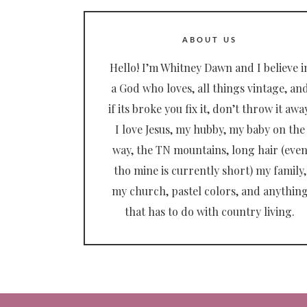
ABOUT US
Hello! I’m Whitney Dawn and I believe i
a God who loves, all things vintage, an
if its broke you fix it, don’t throw it away
I love Jesus, my hubby, my baby on the
way, the TN mountains, long hair (eve
tho mine is currently short) my family,
my church, pastel colors, and anythin
that has to do with country living.