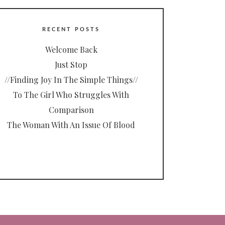
RECENT POSTS
Welcome Back
Just Stop
//Finding Joy In The Simple Things//
To The Girl Who Struggles With
Comparison
The Woman With An Issue Of Blood