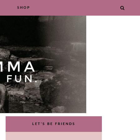
SHOP
LET’S BE FRIENDS