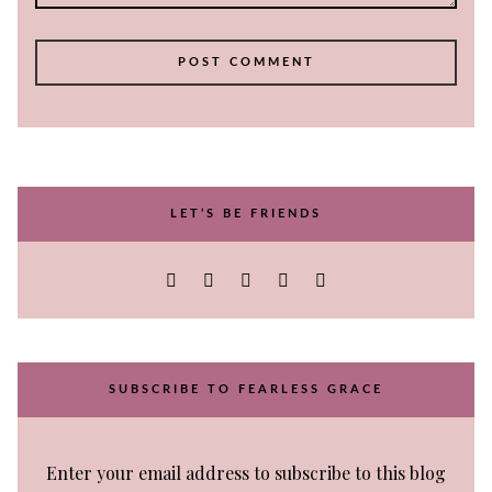
LET’S BE FRIENDS
SUBSCRIBE TO FEARLESS GRACE
Enter your email address to subscribe to this blog