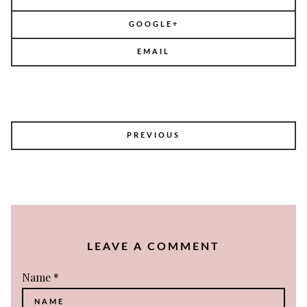
GOOGLE+
EMAIL
POST
PREVIOUS
NAVIGATION
LEAVE A COMMENT
Name
*