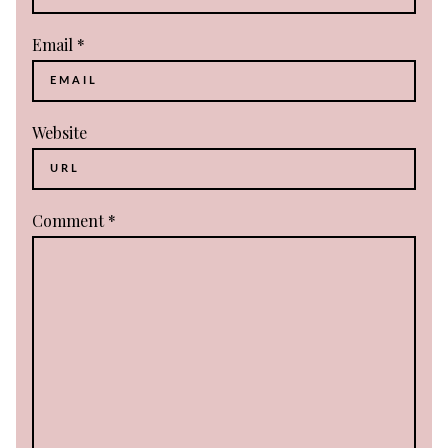
Email
*
Website
Comment
*