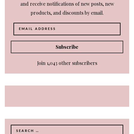
and receive notifications of new posts, new
products, and discounts by email.
Email
Address
Subscribe
Join 1,043 other subscribers
Search