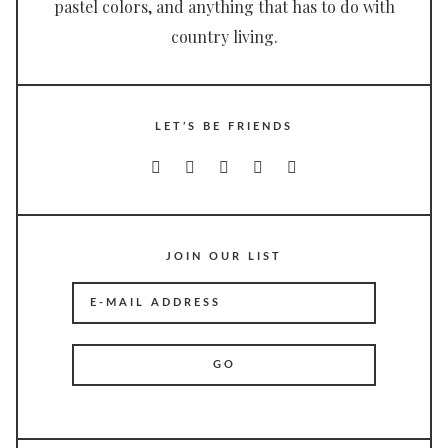
pastel colors, and anything that has to do with
country living.
LET’S BE FRIENDS
JOIN OUR LIST