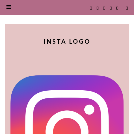
SKIP
TO
INSTA LOGO
CONTENT