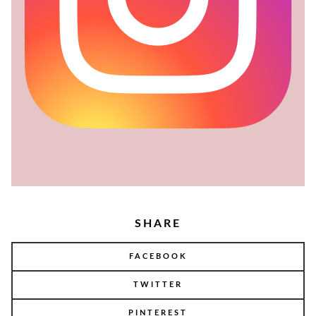
SHARE
FACEBOOK
TWITTER
PINTEREST