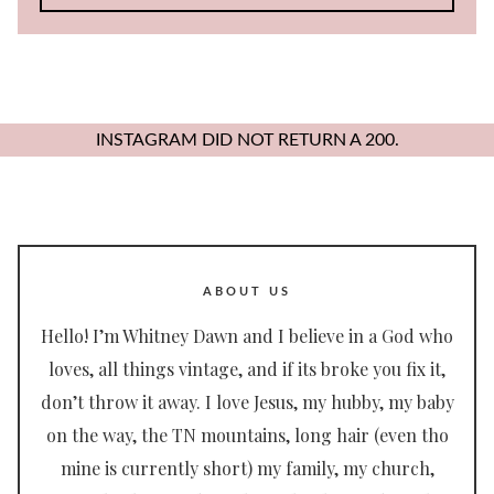
for:
INSTAGRAM DID NOT RETURN A 200.
ABOUT US
Hello! I’m Whitney Dawn and I believe in a God who
loves, all things vintage, and if its broke you fix it,
don’t throw it away. I love Jesus, my hubby, my baby
on the way, the TN mountains, long hair (even tho
mine is currently short) my family, my church,