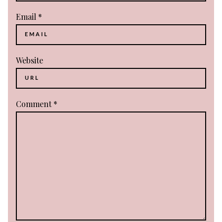
Email
*
Website
Comment
*