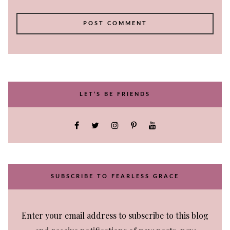
LET’S BE FRIENDS
SUBSCRIBE TO FEARLESS GRACE
Enter your email address to subscribe to this blog