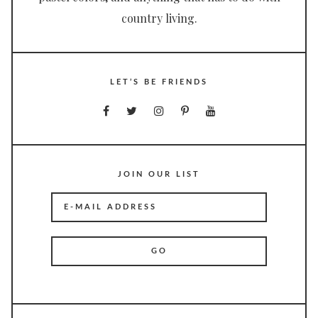
country living.
LET’S BE FRIENDS
JOIN OUR LIST