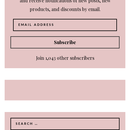
and receive notifications of new posts, new
products, and discounts by email.
Email
Address
Subscribe
Join 1,043 other subscribers
Search