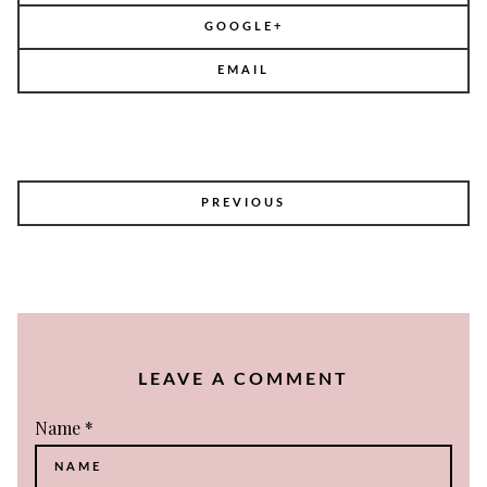
GOOGLE+
EMAIL
POST
PREVIOUS
NAVIGATION
LEAVE A COMMENT
Name
*