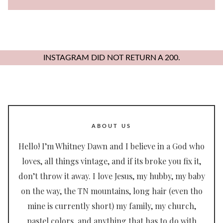
for:
INSTAGRAM DID NOT RETURN A 200.
ABOUT US
Hello! I’m Whitney Dawn and I believe in a God who
loves, all things vintage, and if its broke you fix it,
don’t throw it away. I love Jesus, my hubby, my baby
on the way, the TN mountains, long hair (even tho
mine is currently short) my family, my church,
pastel colors, and anything that has to do with