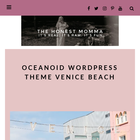
SKIP
TO
OCEANOID WORDPRESS
CONTENT
THEME VENICE BEACH