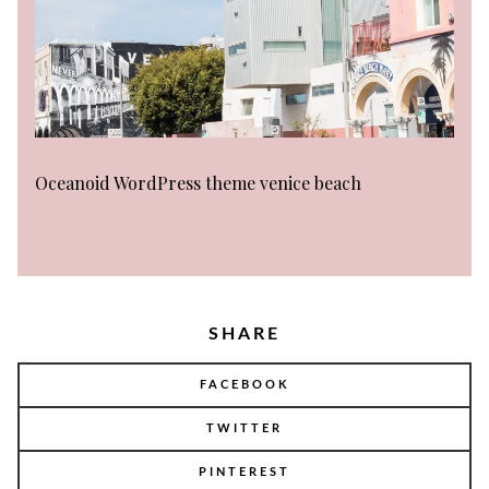
Oceanoid WordPress theme venice beach
SHARE
FACEBOOK
TWITTER
PINTEREST