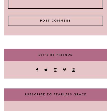
LET’S BE FRIENDS
SUBSCRIBE TO FEARLESS GRACE