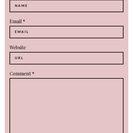
Email
*
Website
Comment
*