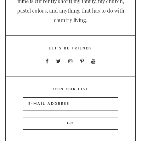
mine is currently short) my family, my church,
pastel colors, and anything that has to do with
country living.
LET’S BE FRIENDS
JOIN OUR LIST