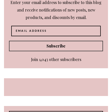
Enter your email address to subscribe to this blog
and receive notifications of new posts, new
products, and discounts by email.
Email
Address
Subscribe
Join 1,043 other subscribers