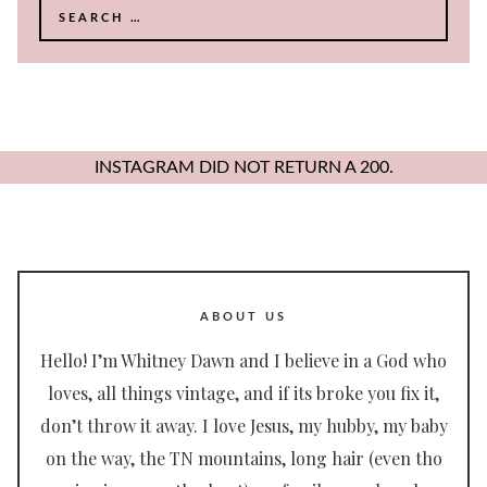
Search
for:
INSTAGRAM DID NOT RETURN A 200.
ABOUT US
Hello! I’m Whitney Dawn and I believe in a God who
loves, all things vintage, and if its broke you fix it,
don’t throw it away. I love Jesus, my hubby, my baby
on the way, the TN mountains, long hair (even tho