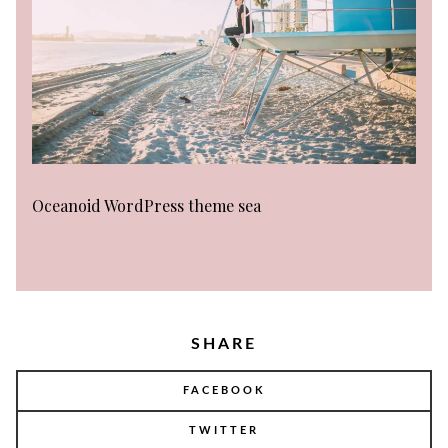
Oceanoid WordPress theme sea
SHARE
FACEBOOK
TWITTER