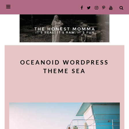
SKIP
TO
OCEANOID WORDPRESS
CONTENT
THEME SEA