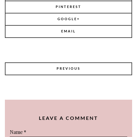
PINTEREST
GOOGLE+
EMAIL
POST
PREVIOUS
NAVIGATION
LEAVE A COMMENT
Name
*