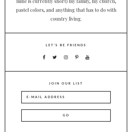
mine is currently short) my family, my church,
pastel colors, and anything that has to do with
country living.
LET’S BE FRIENDS
JOIN OUR LIST