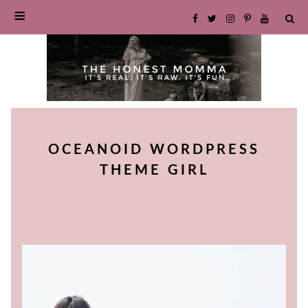
SKIP
TO
OCEANOID WORDPRESS
CONTENT
THEME GIRL