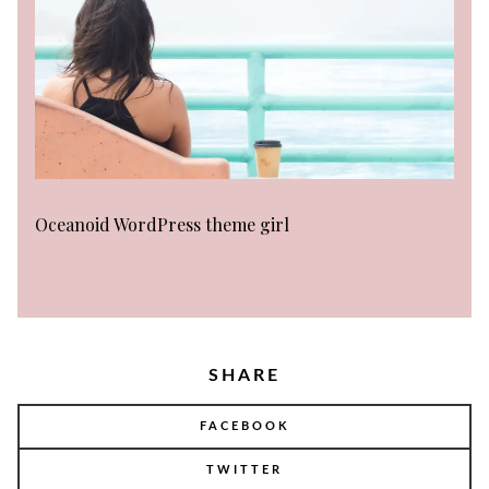
Oceanoid WordPress theme girl
SHARE
FACEBOOK
TWITTER