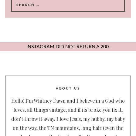
Search
for:
INSTAGRAM DID NOT RETURN A 200.
ABOUT US
Hello! I’m Whitney Dawn and I believe in a God who
loves, all things vintage, and if its broke you fix it,
don’t throw it away. I love Jesus, my hubby, my baby
on the way, the TN mountains, long hair (even tho