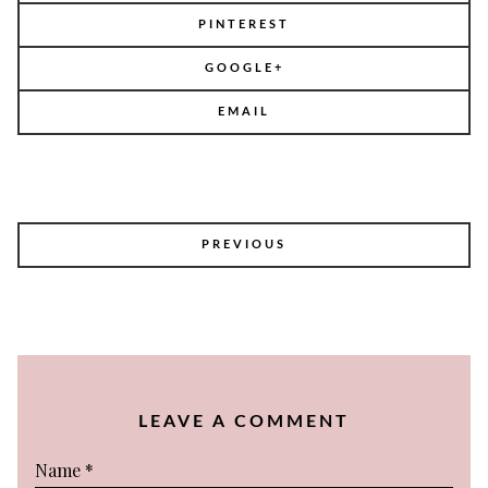
PINTEREST
GOOGLE+
EMAIL
POST
PREVIOUS
NAVIGATION
LEAVE A COMMENT
Name
*