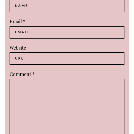
Email
*
Website
Comment
*