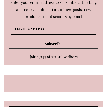
Enter your email address to subscribe to this blog
and receive notifications of new posts, new
products, and discounts by email.
Email
Address
Subscribe
Join 1,043 other subscribers