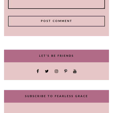
LET’S BE FRIENDS
SUBSCRIBE TO FEARLESS GRACE