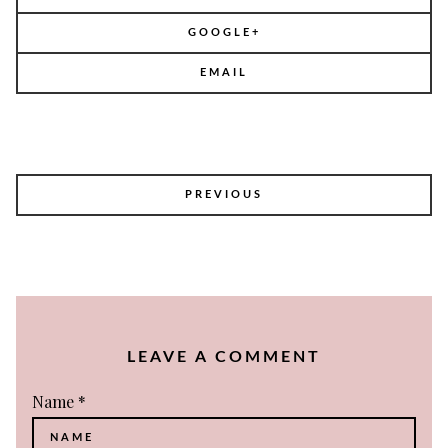
GOOGLE+
EMAIL
POST
PREVIOUS
NAVIGATION
LEAVE A COMMENT
Name
*