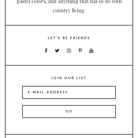
pastel colors, and anything that has to do with
country living.
LET’S BE FRIENDS
JOIN OUR LIST