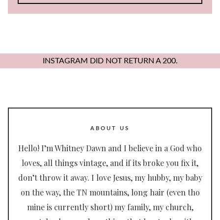
for:
INSTAGRAM DID NOT RETURN A 200.
ABOUT US
Hello! I’m Whitney Dawn and I believe in a God who
loves, all things vintage, and if its broke you fix it,
don’t throw it away. I love Jesus, my hubby, my baby
on the way, the TN mountains, long hair (even tho
mine is currently short) my family, my church,