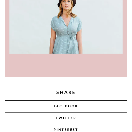
SHARE
FACEBOOK
TWITTER
PINTEREST