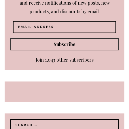
and receive notifications of new posts, new
products, and discounts by email.
Email
Address
Subscribe
Join 1,043 other subscribers
Search