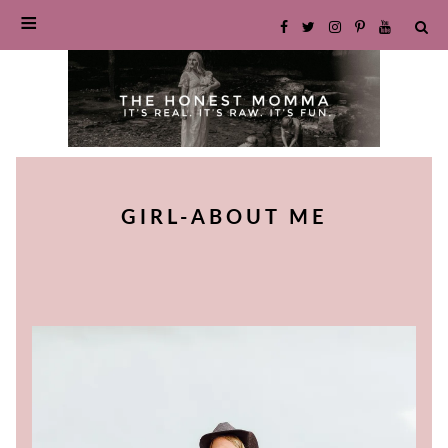
SKIP
TO
GIRL-ABOUT ME
CONTENT