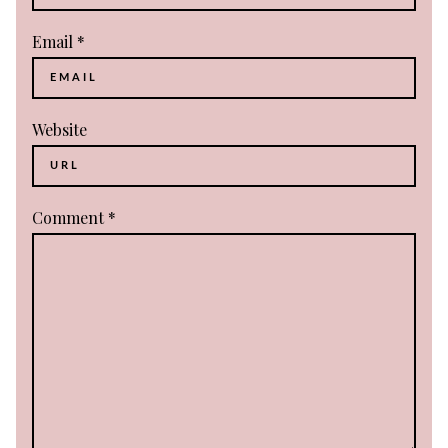
Email
*
Website
Comment
*