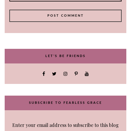
LET’S BE FRIENDS
SUBSCRIBE TO FEARLESS GRACE
Enter your email address to subscribe to this blog