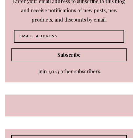
Enter your email address to subscribe to this blog
and receive notifications of new posts, new
products, and discounts by email.
Email
Address
Subscribe
Join 1,043 other subscribers