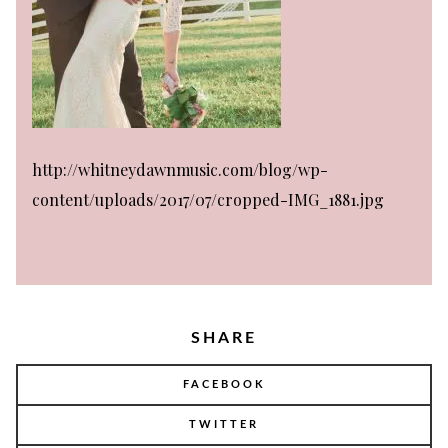
http://whitneydawnmusic.com/blog/wp-
content/uploads/2017/07/cropped-IMG_1881.jpg
SHARE
FACEBOOK
TWITTER