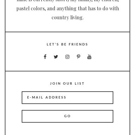
pastel colors, and anything that has to do with
country living.
LET’S BE FRIENDS
JOIN OUR LIST