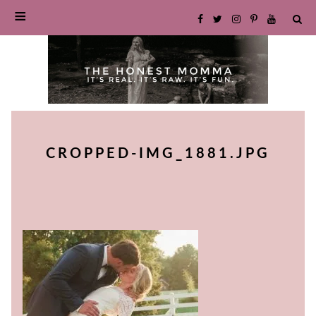
SKIP
TO
CROPPED-IMG_1881.JPG
CONTENT