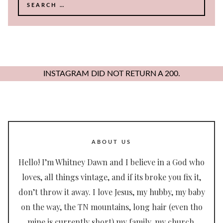
Search
for:
INSTAGRAM DID NOT RETURN A 200.
ABOUT US
Hello! I’m Whitney Dawn and I believe in a God who
loves, all things vintage, and if its broke you fix it,
don’t throw it away. I love Jesus, my hubby, my baby
on the way, the TN mountains, long hair (even tho
mine is currently short) my family, my church,