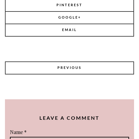
PINTEREST
GOOGLE+
EMAIL
POST
PREVIOUS
NAVIGATION
LEAVE A COMMENT
Name
*