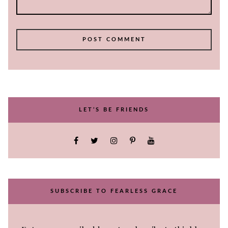
LET’S BE FRIENDS
SUBSCRIBE TO FEARLESS GRACE