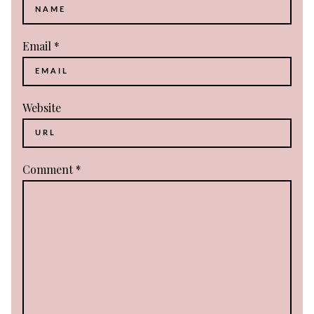
Email
*
Website
Comment
*