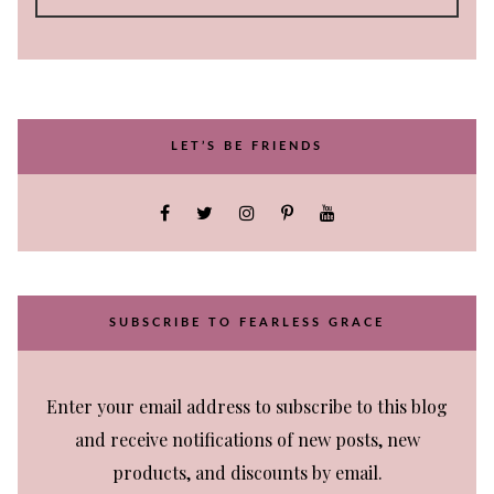
LET’S BE FRIENDS
SUBSCRIBE TO FEARLESS GRACE
Enter your email address to subscribe to this blog
and receive notifications of new posts, new
products, and discounts by email.