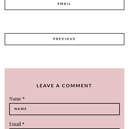
EMAIL
POST
PREVIOUS
NAVIGATION
LEAVE A COMMENT
Name
*
Email
*