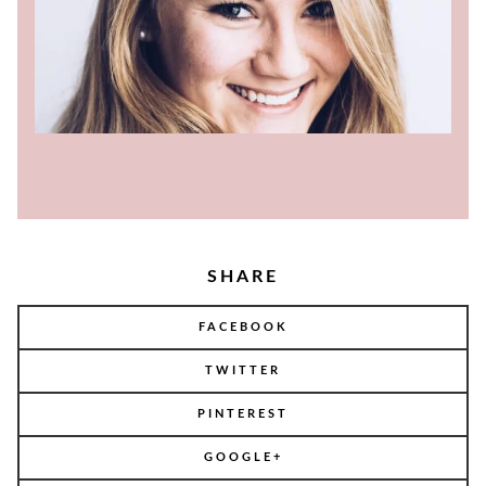
SHARE
FACEBOOK
TWITTER
PINTEREST
GOOGLE+