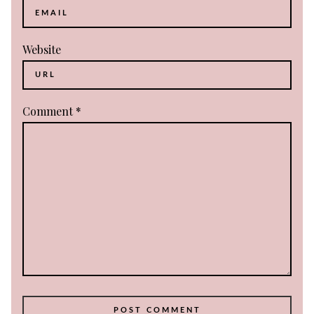
Website
Comment
*