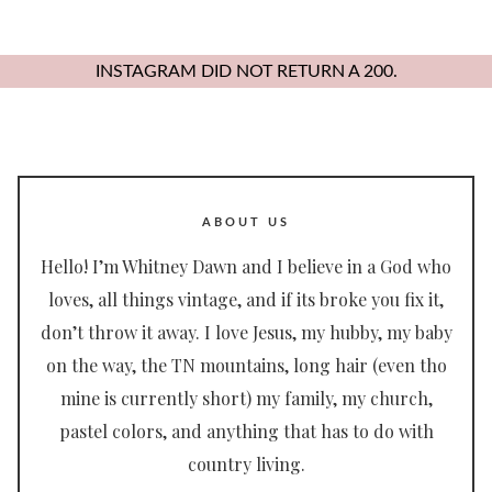
INSTAGRAM DID NOT RETURN A 200.
ABOUT US
Hello! I’m Whitney Dawn and I believe in a God who
loves, all things vintage, and if its broke you fix it,
don’t throw it away. I love Jesus, my hubby, my baby
on the way, the TN mountains, long hair (even tho
mine is currently short) my family, my church,
pastel colors, and anything that has to do with
country living.