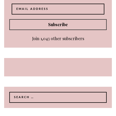
Email
Address
Subscribe
Join 1,043 other subscribers
Search
for: