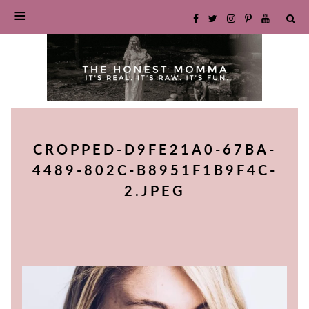
SKIP
TO
CROPPED-D9FE21A0-67BA-
CONTENT
4489-802C-B8951F1B9F4C-
2.JPEG