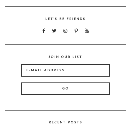
LET’S BE FRIENDS
JOIN OUR LIST
RECENT POSTS