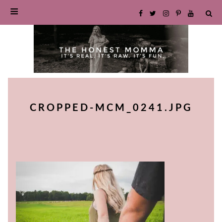
SKIP
TO
CROPPED-MCM_0241.JPG
CONTENT