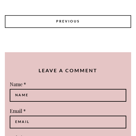
POST
PREVIOUS
NAVIGATION
LEAVE A COMMENT
Name
*
Email
*