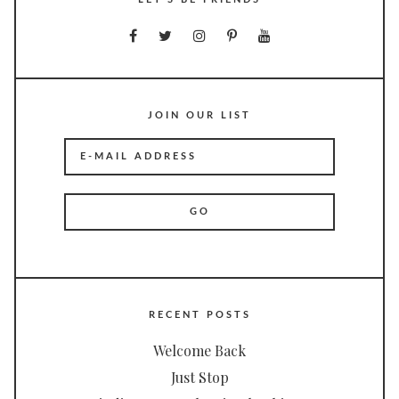
JOIN OUR LIST
RECENT POSTS
Welcome Back
Just Stop