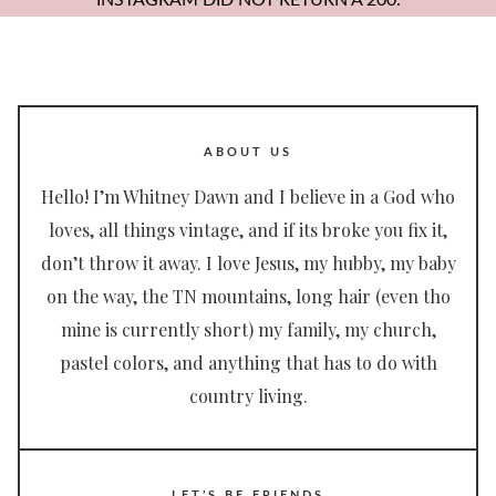
INSTAGRAM DID NOT RETURN A 200.
ABOUT US
Hello! I’m Whitney Dawn and I believe in a God who
loves, all things vintage, and if its broke you fix it,
don’t throw it away. I love Jesus, my hubby, my baby
on the way, the TN mountains, long hair (even tho
mine is currently short) my family, my church,
pastel colors, and anything that has to do with
country living.
LET’S BE FRIENDS