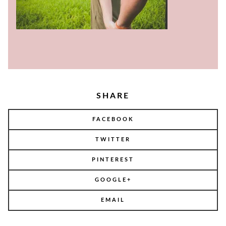
SHARE
FACEBOOK
TWITTER
PINTEREST
GOOGLE+
EMAIL