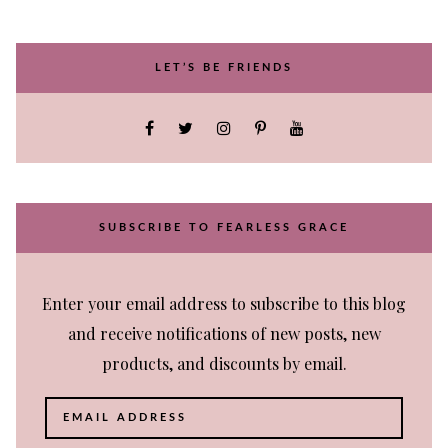
LET’S BE FRIENDS
SUBSCRIBE TO FEARLESS GRACE
Enter your email address to subscribe to this blog
and receive notifications of new posts, new
products, and discounts by email.
Email
Address