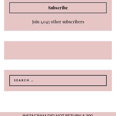
Subscribe
Join 1,043 other subscribers
Search
for: