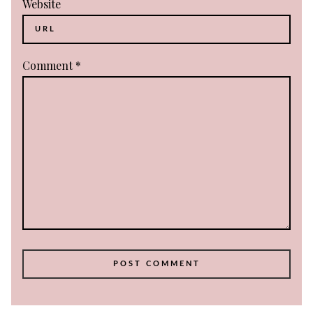
Website
Comment
*